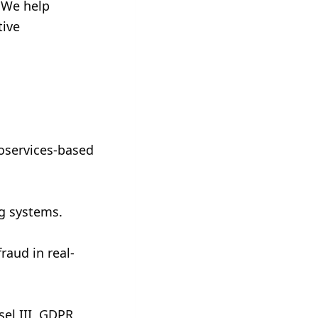
 We help 
ive 
oservices-based 
ng systems.
raud in real-
el III, GDPR, 