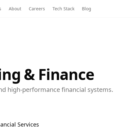
s
About
Careers
Tech Stack
Blog
ng & Finance
nd high-performance financial systems.
ancial Services