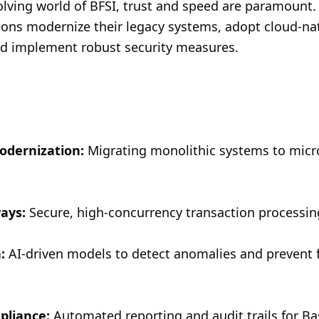
volving world of BFSI, trust and speed are paramount.
tions modernize their legacy systems, adopt cloud-nat
nd implement robust security measures.
odernization:
 Migrating monolithic systems to micr
ays:
 Secure, high-concurrency transaction processi
:
 AI-driven models to detect anomalies and prevent f
pliance:
 Automated reporting and audit trails for Bas