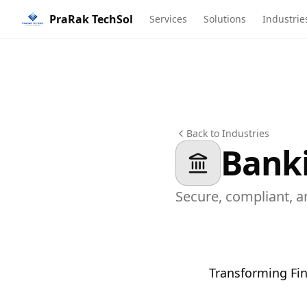
PraRak TechSol
Services
Solutions
Industrie
Back to Industries
Banki
Secure, compliant, a
Transforming Fin