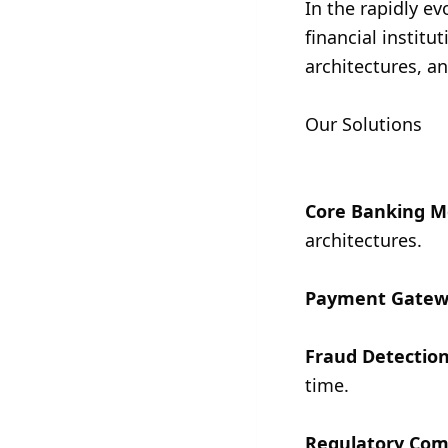
In the rapidly e
financial institu
architectures, a
Our Solutions
Core Banking M
architectures.
Payment Gatew
Fraud Detection
time.
Regulatory Com