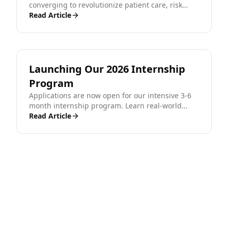
converging to revolutionize patient care, risk
assessment, and financial security in the modern
Read Article
era.
Launching Our 2026 Internship
Program
Applications are now open for our intensive 3-6
month internship program. Learn real-world
engineering, get certified, and kickstart your
Read Article
career.