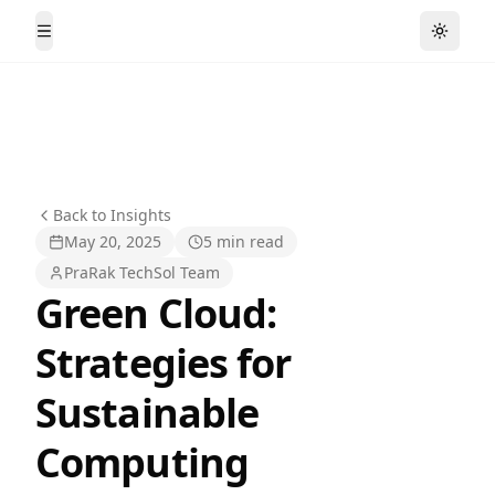
Toggle
Toggle Menu
Back to Insights
May 20, 2025
5 min read
PraRak TechSol Team
Green Cloud:
Strategies for
Sustainable
Computing