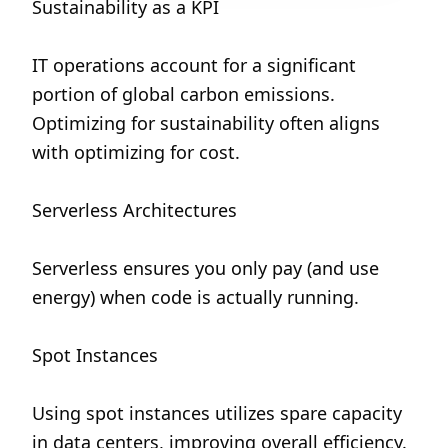
Sustainability as a KPI
IT operations account for a significant 
portion of global carbon emissions. 
Optimizing for sustainability often aligns 
with optimizing for cost.
Serverless Architectures
Serverless ensures you only pay (and use 
energy) when code is actually running.
Spot Instances
Using spot instances utilizes spare capacity 
in data centers, improving overall efficiency.