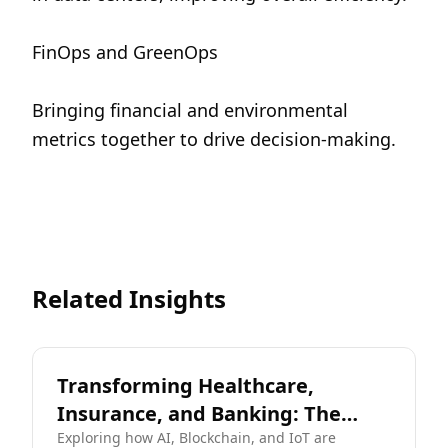
FinOps and GreenOps
Bringing financial and environmental 
metrics together to drive decision-making.
Related Insights
Transforming Healthcare,
Insurance, and Banking: The
Digital Frontier
Exploring how AI, Blockchain, and IoT are